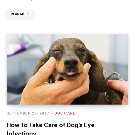
READ MORE
SEPTEMBER 27, 2017
DOG CARE
How To Take Care of Dog’s Eye
Infections