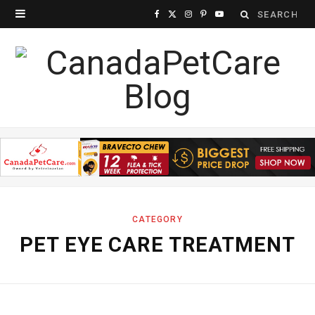
Search
F
X
I
P
Y
for:
a
(
n
i
o
c
T
s
n
u
e
w
t
t
T
b
i
a
e
u
o
t
g
r
b
o
t
r
e
e
k
e
a
s
CATEGORY
PET EYE CARE TREATMENT
r
m
t
)