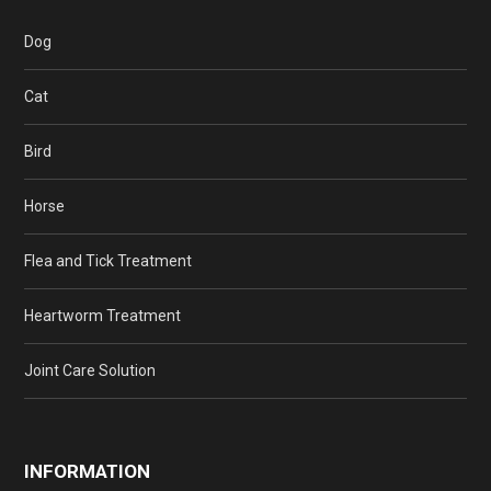
Dog
Cat
Bird
Horse
Flea and Tick Treatment
Heartworm Treatment
Joint Care Solution
INFORMATION