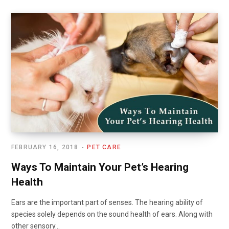
FEBRUARY 16, 2018
PET CARE
Ways To Maintain Your Pet’s Hearing
Health
Ears are the important part of senses. The hearing ability of
species solely depends on the sound health of ears. Along with
other sensory…