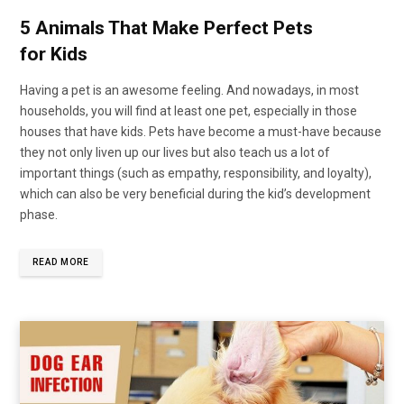
5 Animals That Make Perfect Pets
for Kids
Having a pet is an awesome feeling. And nowadays, in most
households, you will find at least one pet, especially in those
houses that have kids. Pets have become a must-have because
they not only liven up our lives but also teach us a lot of
important things (such as empathy, responsibility, and loyalty),
which can also be very beneficial during the kid’s development
phase.
READ MORE