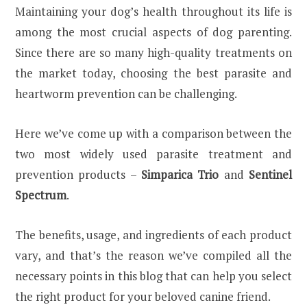
Maintaining your dog’s health throughout its life is
among the most crucial aspects of dog parenting.
Since there are so many high-quality treatments on
the market today, choosing the best parasite and
heartworm prevention can be challenging.
Here we’ve come up with a comparison between the
two most widely used parasite treatment and
prevention products –
Simparica Trio
and
Sentinel
Spectrum
.
The benefits, usage, and ingredients of each product
vary, and that’s the reason we’ve compiled all the
necessary points in this blog that can help you select
the right product for your beloved canine friend.