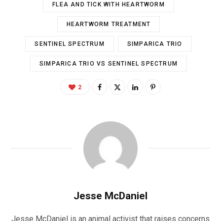
FLEA AND TICK WITH HEARTWORM
HEARTWORM TREATMENT
SENTINEL SPECTRUM
SIMPARICA TRIO
SIMPARICA TRIO VS SENTINEL SPECTRUM
2
Jesse McDaniel
Jesse McDaniel is an animal activist that raises concerns