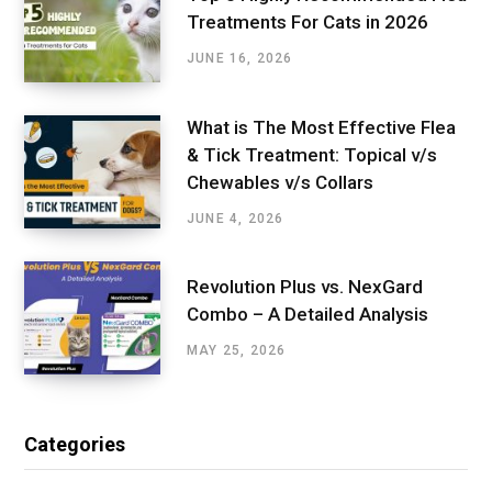
Treatments For Cats in 2026
JUNE 16, 2026
What is The Most Effective Flea
& Tick Treatment: Topical v/s
Chewables v/s Collars
JUNE 4, 2026
Revolution Plus vs. NexGard
Combo – A Detailed Analysis
MAY 25, 2026
Categories