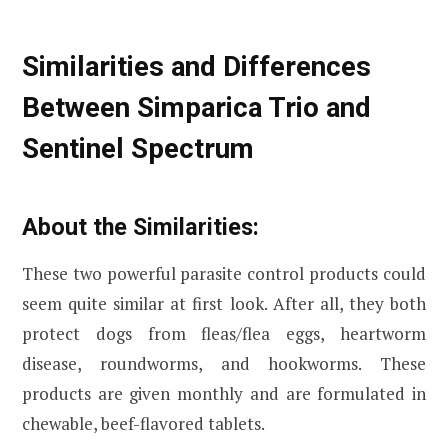
Similarities and Differences
Between Simparica Trio and
Sentinel Spectrum
About the Similarities:
These two powerful parasite control products could
seem quite similar at first look. After all, they both
protect dogs from fleas/flea eggs, heartworm
disease, roundworms, and hookworms. These
products are given monthly and are formulated in
chewable, beef-flavored tablets.