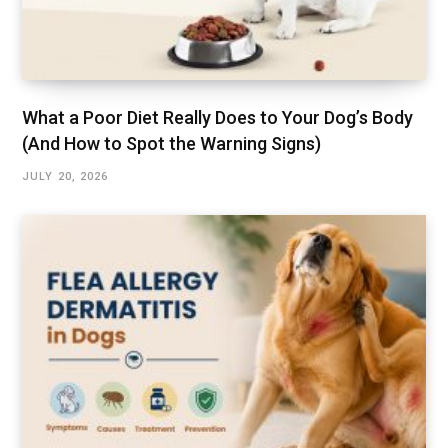
What a Poor Diet Really Does to Your Dog’s Body
(And How to Spot the Warning Signs)
JULY 20, 2026