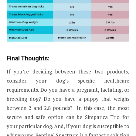
Final Thoughts:
If you’re deciding between these two products,
consider your dog’s specific healthcare
requirements. Do you have a pregnant, lactating, or
breeding dog? Do you have a puppy that weighs
between 2 and 2.8 pounds? In this case, the most
secure and safe option can be Simparica Trio for
your particular dog. And, if your dog is susceptible to
whipworms, Sentinel Spectrum is a fantastic solution