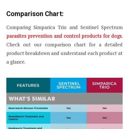
Comparison Chart:
Comparing Simparica Trio and Sentinel Spectrum
parasites prevention and control products for dogs
.
Check out our comparison chart for a detailed
product breakdown and understand each product at
a glance.