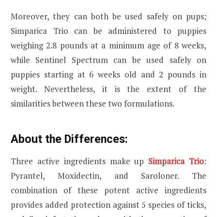
Moreover, they can both be used safely on pups;
Simparica Trio can be administered to puppies
weighing 2.8 pounds at a minimum age of 8 weeks,
while Sentinel Spectrum can be used safely on
puppies starting at 6 weeks old and 2 pounds in
weight. Nevertheless, it is the extent of the
similarities between these two formulations.
About the Differences:
Three active ingredients make up
Simparica Trio
:
Pyrantel, Moxidectin, and Saroloner. The
combination of these potent active ingredients
provides added protection against 5 species of ticks,