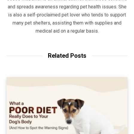
and spreads awareness regarding pet health issues. She
is also a self-proclaimed pet lover who tends to support
many pet shelters, assisting them with supplies and
medical aid on a regular basis.
Related Posts