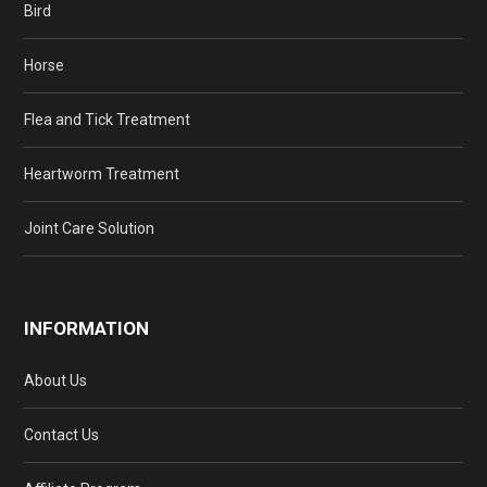
Bird
Horse
Flea and Tick Treatment
Heartworm Treatment
Joint Care Solution
INFORMATION
About Us
Contact Us