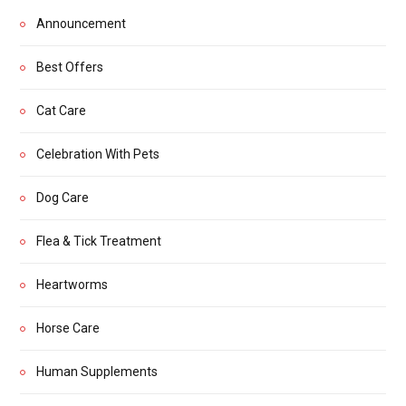
Announcement
Best Offers
Cat Care
Celebration With Pets
Dog Care
Flea & Tick Treatment
Heartworms
Horse Care
Human Supplements