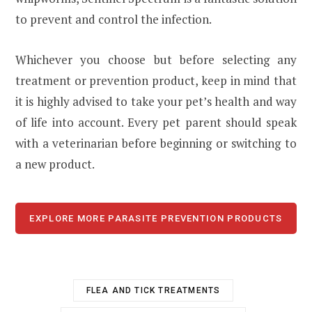
to prevent and control the infection.
Whichever you choose but before selecting any
treatment or prevention product, keep in mind that
it is highly advised to take your pet’s health and way
of life into account. Every pet parent should speak
with a veterinarian before beginning or switching to
a new product.
EXPLORE MORE PARASITE PREVENTION PRODUCTS
FLEA AND TICK TREATMENTS