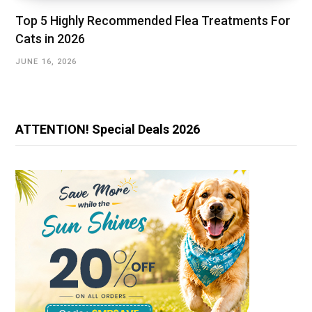
Top 5 Highly Recommended Flea Treatments For
Cats in 2026
JUNE 16, 2026
ATTENTION! Special Deals 2026