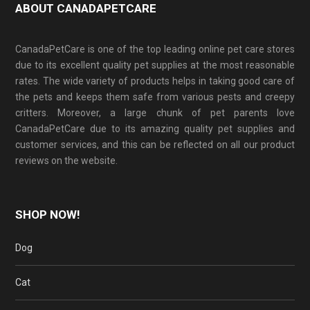
ABOUT CANADAPETCARE
CanadaPetCare is one of the top leading online pet care stores
due to its excellent quality pet supplies at the most reasonable
rates. The wide variety of products helps in taking good care of
the pets and keeps them safe from various pests and creepy
critters. Moreover, a large chunk of pet parents love
CanadaPetCare due to its amazing quality pet supplies and
customer services, and this can be reflected on all our product
reviews on the website.
SHOP NOW!
Dog
Cat