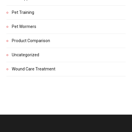
Pet Training
Pet Wormers
Product Comparison
Uncategorized
Wound Care Treatment