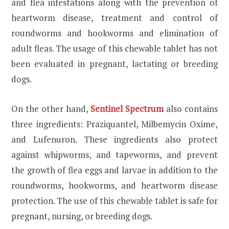
and flea infestations along with the prevention of
heartworm disease, treatment and control of
roundworms and hookworms and elimination of
adult fleas. The usage of this chewable tablet has not
been evaluated in pregnant, lactating or breeding
dogs.
On the other hand,
Sentinel Spectrum
also contains
three ingredients: Praziquantel, Milbemycin Oxime,
and Lufenuron. These ingredients also protect
against whipworms, and tapeworms, and prevent
the growth of flea eggs and larvae in addition to the
roundworms, hookworms, and heartworm disease
protection. The use of this chewable tablet is safe for
pregnant, nursing, or breeding dogs.