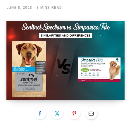
JUNE 8, 2023
3 MINS READ