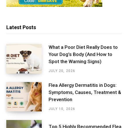
Latest Posts
What a Poor Diet Really Does to
Your Dog’s Body (And How to
Spot the Warning Signs)
JULY 20, 2026
Flea Allergy Dermatitis in Dogs:
Symptoms, Causes, Treatment &
Prevention
JULY 10, 2026
Top 5 Highly Recommended Flea