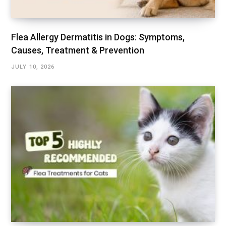
Flea Allergy Dermatitis in Dogs: Symptoms,
Causes, Treatment & Prevention
JULY 10, 2026