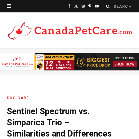
Search
F
X
I
P
Y
for:
a
(
n
i
o
c
T
s
n
u
e
w
t
t
T
b
i
a
e
u
o
t
g
r
b
o
t
r
e
e
k
e
a
s
DOG CARE
r
m
t
Sentinel Spectrum vs.
)
Simparica Trio –
Similarities and Differences