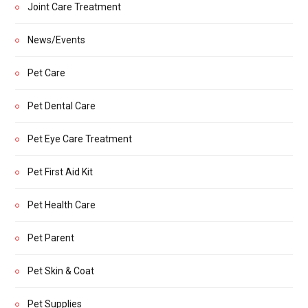
Joint Care Treatment
News/Events
Pet Care
Pet Dental Care
Pet Eye Care Treatment
Pet First Aid Kit
Pet Health Care
Pet Parent
Pet Skin & Coat
Pet Supplies