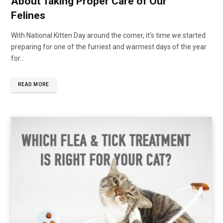
About Taking Proper Care of Our
Felines
With National Kitten Day around the corner, it’s time we started
preparing for one of the furriest and warmest days of the year
for…
READ MORE