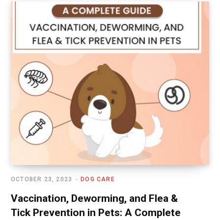
OCTOBER 23, 2023
DOG CARE
Vaccination, Deworming, and Flea &
Tick Prevention in Pets: A Complete