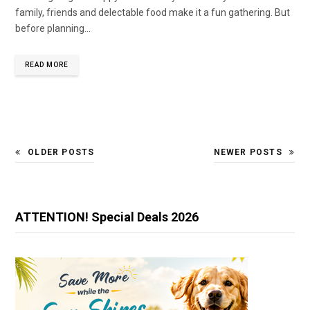
family, friends and delectable food make it a fun gathering. But
before planning…
READ MORE
OLDER POSTS
NEWER POSTS
ATTENTION! Special Deals 2026