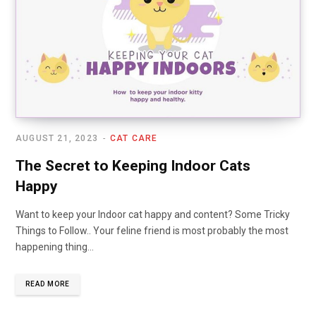
AUGUST 21, 2023
CAT CARE
The Secret to Keeping Indoor Cats
Happy
Want to keep your Indoor cat happy and content? Some Tricky
Things to Follow.. Your feline friend is most probably the most
happening thing…
READ MORE