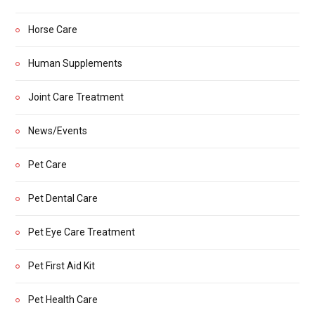
Horse Care
Human Supplements
Joint Care Treatment
News/Events
Pet Care
Pet Dental Care
Pet Eye Care Treatment
Pet First Aid Kit
Pet Health Care