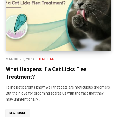
MARCH 28, 2024
CAT CARE
What Happens If a Cat Licks Flea
Treatment?
Feline pet parents know well that cats are meticulous groomers.
But their love for grooming scares us with the fact that they
may unintentionally…
READ MORE