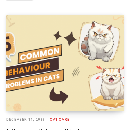
DECEMBER 11, 2023
CAT CARE