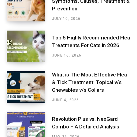
Symptoms, Causes, Treatment &
Prevention
JULY 10, 2026
Top 5 Highly Recommended Flea
Treatments For Cats in 2026
JUNE 16, 2026
What is The Most Effective Flea
& Tick Treatment: Topical v/s
Chewables v/s Collars
JUNE 4, 2026
Revolution Plus vs. NexGard
Combo – A Detailed Analysis
MAY 25, 2026