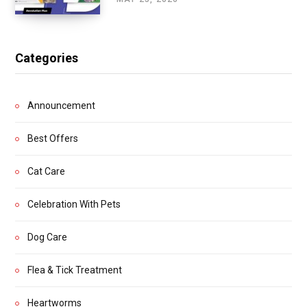
Categories
Announcement
Best Offers
Cat Care
Celebration With Pets
Dog Care
Flea & Tick Treatment
Heartworms