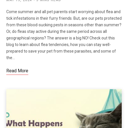
Come summer and all pet parents start worrying about flea and
tick infestations in their furry friends. But, are our pets protected
from these blood-sucking pests in seasons other than summer?
Or, do fleas stay active during the same period across all
geographical regions? The answer is a big NO! Check out this
blog to learn about flea tendencies, how you can stay well-
prepared to save your pet from these parasites, and some of
the…
Read More