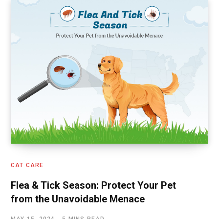
CAT CARE
Flea & Tick Season: Protect Your Pet
from the Unavoidable Menace
MAY 15, 2024
5 MINS READ