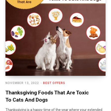
NOVEMBER 13, 2022
BEST OFFERS
Thanksgiving Foods That Are Toxic
To Cats And Dogs
Thanksgiving is a happy time of the year where your extended