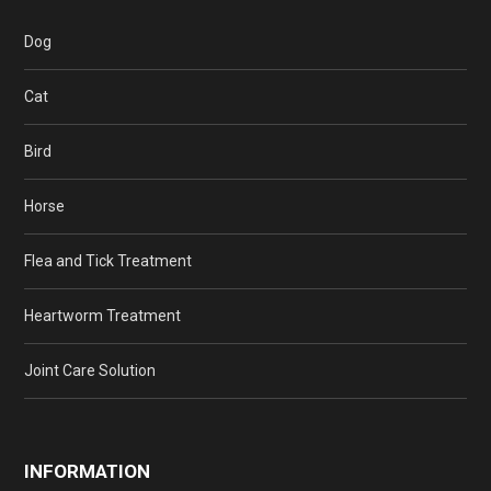
Dog
Cat
Bird
Horse
Flea and Tick Treatment
Heartworm Treatment
Joint Care Solution
INFORMATION