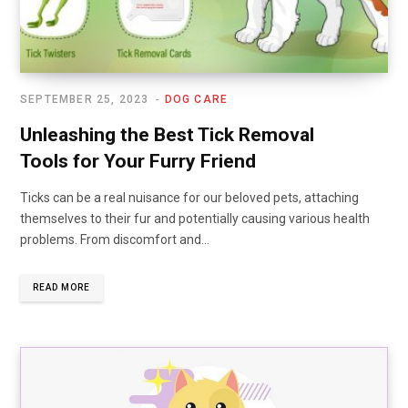
SEPTEMBER 25, 2023
DOG CARE
Unleashing the Best Tick Removal
Tools for Your Furry Friend
Ticks can be a real nuisance for our beloved pets, attaching
themselves to their fur and potentially causing various health
problems. From discomfort and…
READ MORE