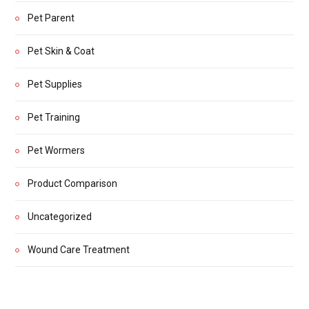
Pet Parent
Pet Skin & Coat
Pet Supplies
Pet Training
Pet Wormers
Product Comparison
Uncategorized
Wound Care Treatment