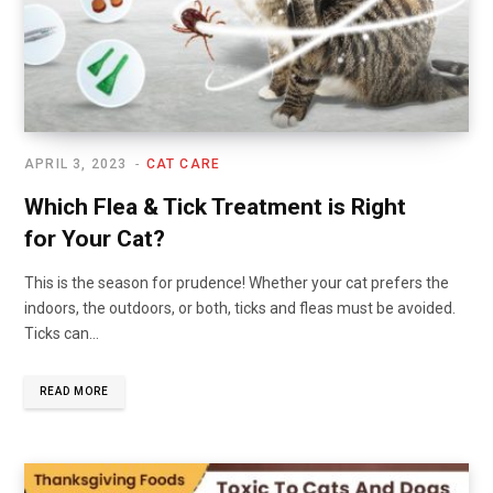
APRIL 3, 2023
CAT CARE
Which Flea & Tick Treatment is Right
for Your Cat?
This is the season for prudence! Whether your cat prefers the
indoors, the outdoors, or both, ticks and fleas must be avoided.
Ticks can…
READ MORE