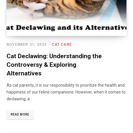
NOVEMBER 21, 2023
CAT CARE
Cat Declawing: Understanding the
Controversy & Exploring
Alternatives
As cat parents, it is our responsibility to prioritize the health and
happiness of our feline companions. However, when it comes to
declawing, a…
READ MORE