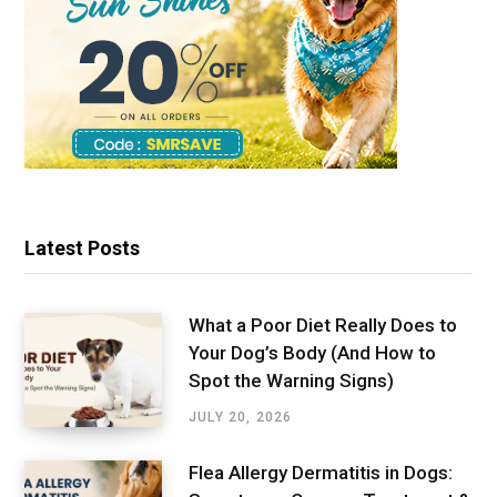
Latest Posts
What a Poor Diet Really Does to
Your Dog’s Body (And How to
Spot the Warning Signs)
JULY 20, 2026
Flea Allergy Dermatitis in Dogs: