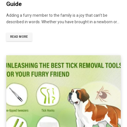
Guide
Adding a furry member to the family is a joy that can’t be
described in words. Whether you have brought in a newborn or…
READ MORE