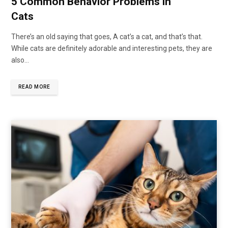
5 Common Behavior Problems in
Cats
There’s an old saying that goes, A cat’s a cat, and that’s that.
While cats are definitely adorable and interesting pets, they are
also…
READ MORE