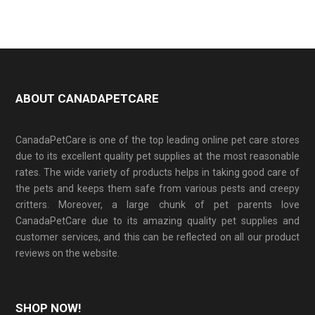
ABOUT CANADAPETCARE
CanadaPetCare is one of the top leading online pet care stores
due to its excellent quality pet supplies at the most reasonable
rates. The wide variety of products helps in taking good care of
the pets and keeps them safe from various pests and creepy
critters. Moreover, a large chunk of pet parents love
CanadaPetCare due to its amazing quality pet supplies and
customer services, and this can be reflected on all our product
reviews on the website.
SHOP NOW!