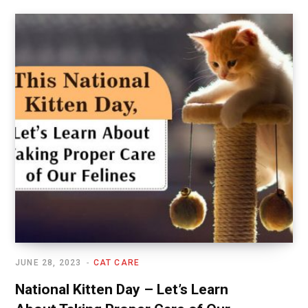
JUNE 28, 2023
CAT CARE
National Kitten Day – Let’s Learn